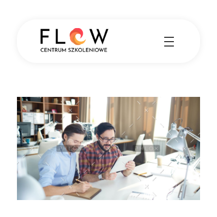
Centrum Szkoleniowe FLOW
Nauka angielskiego