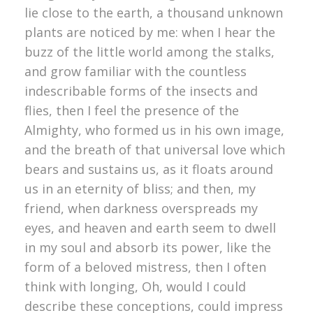
lie close to the earth, a thousand unknown
plants are noticed by me: when I hear the
buzz of the little world among the stalks,
and grow familiar with the countless
indescribable forms of the insects and
flies, then I feel the presence of the
Almighty, who formed us in his own image,
and the breath of that universal love which
bears and sustains us, as it floats around
us in an eternity of bliss; and then, my
friend, when darkness overspreads my
eyes, and heaven and earth seem to dwell
in my soul and absorb its power, like the
form of a beloved mistress, then I often
think with longing, Oh, would I could
describe these conceptions, could impress