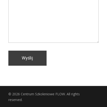
© 2026 Centrum Szkoleniowe FLOW. All rights
reserved.