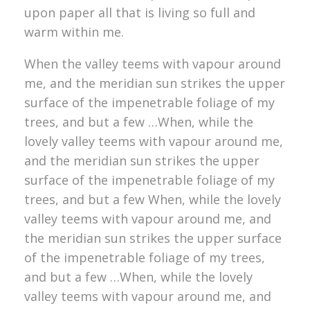
upon paper all that is living so full and
warm within me.
When the valley teems with vapour around
me, and the meridian sun strikes the upper
surface of the impenetrable foliage of my
trees, and but a few …When, while the
lovely valley teems with vapour around me,
and the meridian sun strikes the upper
surface of the impenetrable foliage of my
trees, and but a few When, while the lovely
valley teems with vapour around me, and
the meridian sun strikes the upper surface
of the impenetrable foliage of my trees,
and but a few …When, while the lovely
valley teems with vapour around me, and