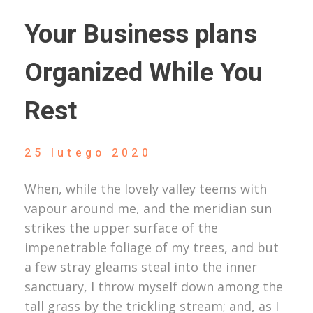
Your Business plans
Organized While You
Rest
25 lutego 2020
When, while the lovely valley teems with
vapour around me, and the meridian sun
strikes the upper surface of the
impenetrable foliage of my trees, and but
a few stray gleams steal into the inner
sanctuary, I throw myself down among the
tall grass by the trickling stream; and, as I