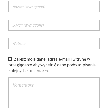
Zapisz moje dane, adres e-mail i witrynę w
przeglądarce aby wypełnić dane podczas pisania
kolejnych komentarzy.