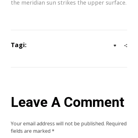
the meridian sun strikes the upper surface.
Tagi:
Advertising
,
Business
Leave A Comment
Your email address will not be published. Required
fields are marked *