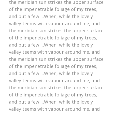
the meridian sun strikes the upper surface
of the impenetrable foliage of my trees,
and but a few …When, while the lovely
valley teems with vapour around me, and
the meridian sun strikes the upper surface
of the impenetrable foliage of my trees,
and but a few …When, while the lovely
valley teems with vapour around me, and
the meridian sun strikes the upper surface
of the impenetrable foliage of my trees,
and but a few …When, while the lovely
valley teems with vapour around me, and
the meridian sun strikes the upper surface
of the impenetrable foliage of my trees,
and but a few …When, while the lovely
valley teems with vapour around me, and